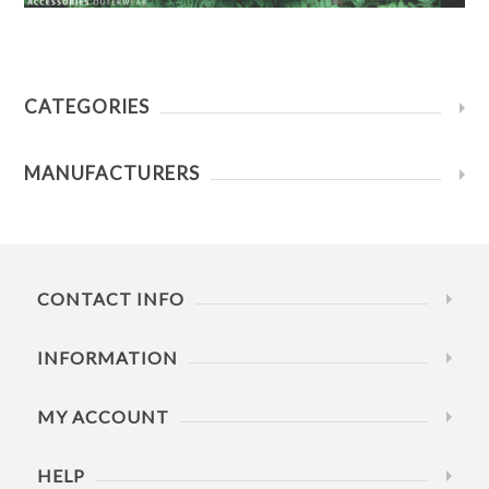
CATEGORIES
MANUFACTURERS
CONTACT INFO
INFORMATION
MY ACCOUNT
HELP