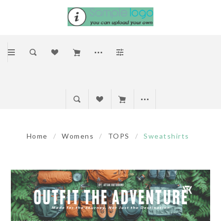
Home
/
Womens
/
TOPS
/
Sweatshirts