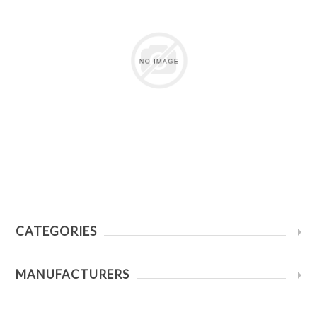
CATEGORIES
MANUFACTURERS