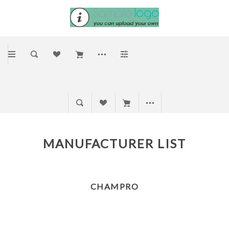
MANUFACTURER LIST
CHAMPRO