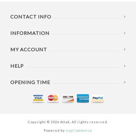
CONTACT INFO
INFORMATION
MY ACCOUNT
HELP
OPENING TIME
Copyright © 2026 Attak. All rights reserved.
Powered by
nopCommerce