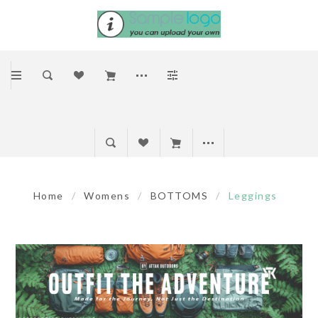
Home
/
Womens
/
BOTTOMS
/
Leggings