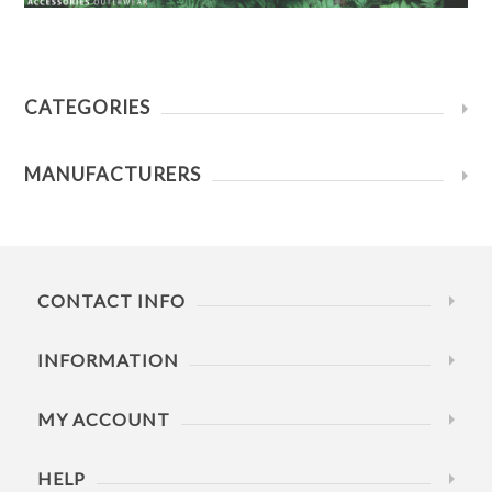
CATEGORIES
MANUFACTURERS
CONTACT INFO
INFORMATION
MY ACCOUNT
HELP