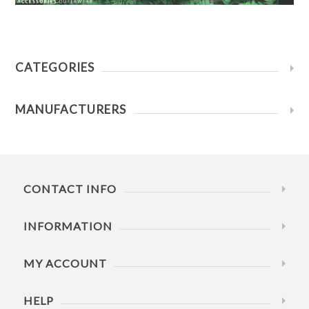
CATEGORIES
MANUFACTURERS
CONTACT INFO
INFORMATION
MY ACCOUNT
HELP