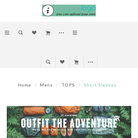
Home
/
Mens
/
TOPS
/
Short Sleeves